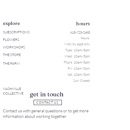
explore
hours
SUBSCRIPTIONS
615-723-2480
Hours:
FLOWERS
Mon: b
y appt only
WORKSHOPS
Tues: 10a
m-5pm
THE STORE
Wed: 10am-5pm
Thurs: 10am-5pm
THE FARM
Fri: 10am-5pm
Sat: 10am-5pm
Sun: Closed
NASHVILLE
get in touch
COLLECTIVE
CONTACT US
Contact us with general questions or to get more
information about working together