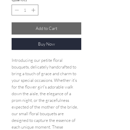
Add to Cart
Buy Now
Introducing our petite floral
bouquets, delicately handcrafted to
bring a touch of grace and charm to
your special occasions. Whether it's
for the flower girl's adorable walk
down the aisle, the elegance of a
prom night, or the gracefulness
expected of the mother of the bride,
our small floral bouquets are
designed to capture the essence of
each unique moment. These