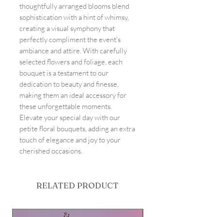
thoughtfully arranged blooms blend
sophistication with a hint of whimsy,
creating a visual symphony that
perfectly compliment the event's
ambiance and attire. With carefully
selected flowers and foliage, each
bouquet is a testament to our
dedication to beauty and finesse,
making them an ideal accessory for
these unforgettable moments.
Elevate your special day with our
petite floral bouquets, adding an extra
touch of elegance and joy to your
cherished occasions.
RELATED PRODUCT