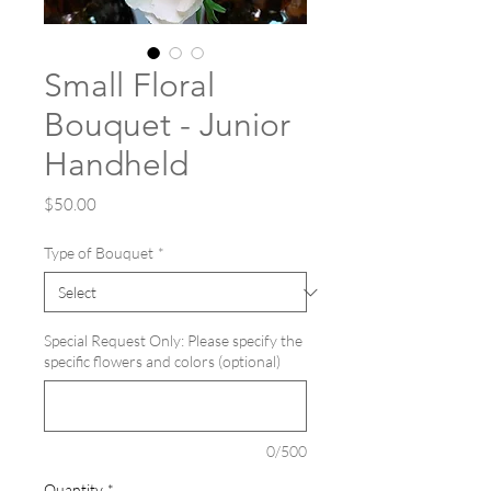
Small Floral
Bouquet - Junior
Handheld
Price
$50.00
Type of Bouquet
*
Special Request Only: Please specify the
specific flowers and colors (optional)
0/500
Quantity
*