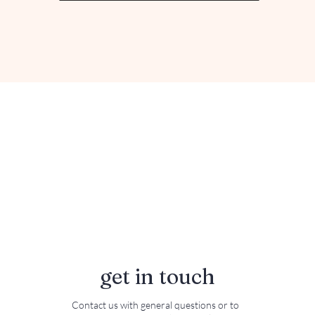
get in touch
Contact us with general questions or to