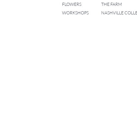
FLOWERS
THE FARM
WORKSHOPS
NASHVILLE COLL