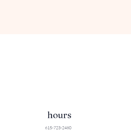
hours
615-723-2480