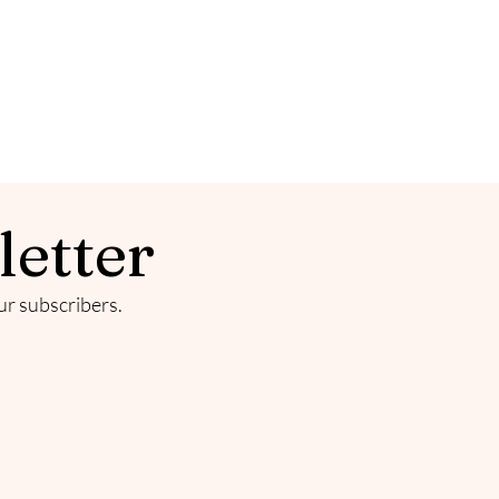
letter
our subscribers.