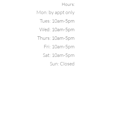
Hours:
Mon: b
y appt only
Tues: 10a
m-5pm
Wed: 10am-5pm
Thurs: 10am-5pm
Fri: 10am-5pm
Sat: 10am-5pm
Sun: Closed