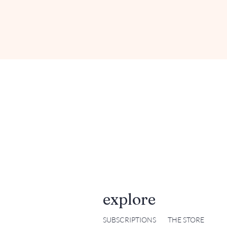
explore
SUBSCRIPTIONS
THE STORE