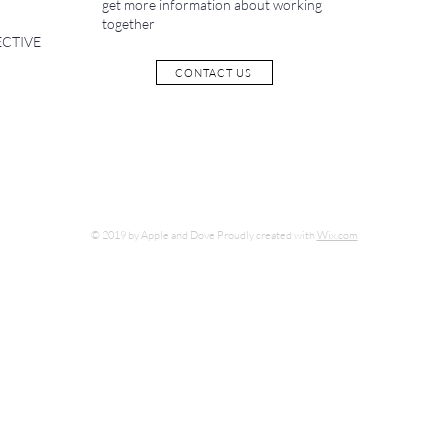
get more information about working
together
ECTIVE
CONTACT US
© 2019 by Apple and Dove Proudly created with
Wix.com