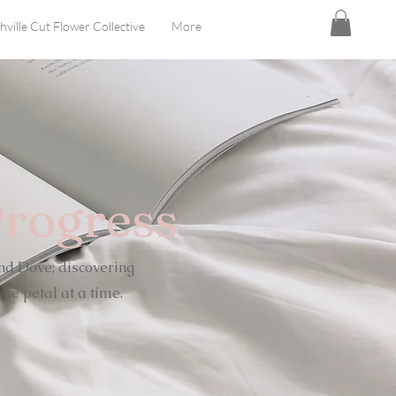
hville Cut Flower Collective
More
Progress
nd Dove; discovering
ne petal at a time.