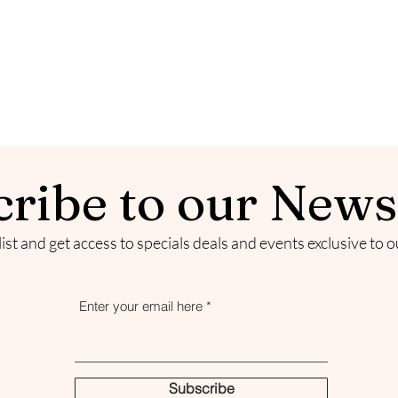
ribe to our News
list and get access to specials deals and events exclusive to 
Enter your email here
Subscribe