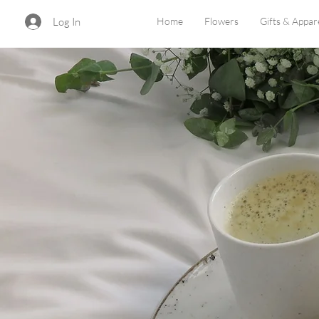
Log In
Home
Flowers
Gifts & Appar