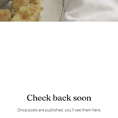
Check back soon
Once posts are published, you’ll see them here.