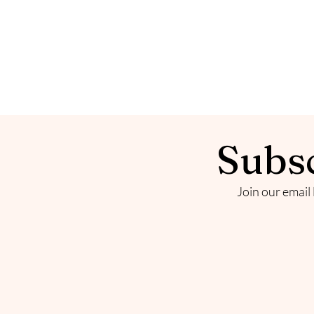
Subsc
Join our email 