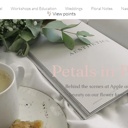
el
Workshops and Education
Weddings
Floral Notes
Nas
View points
Petals in 
Behind the scenes at Apple a
beauty on our flower farm o