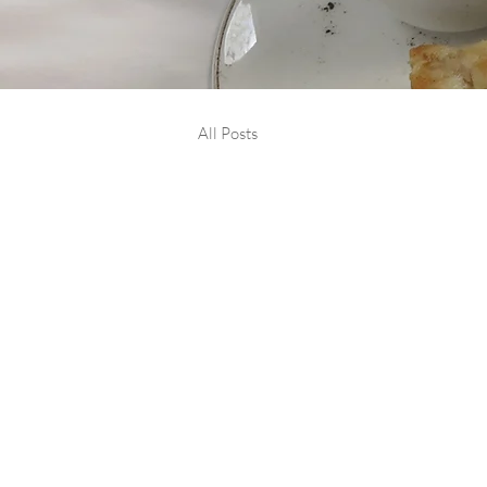
All Posts