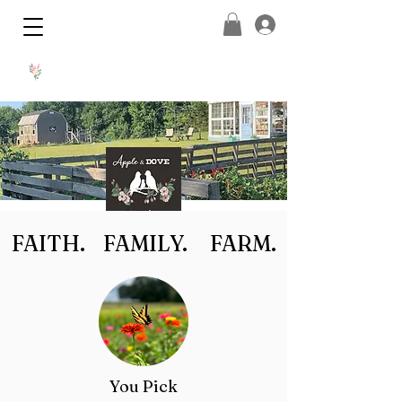
FAITH. FAMILY. FARM.
You Pick