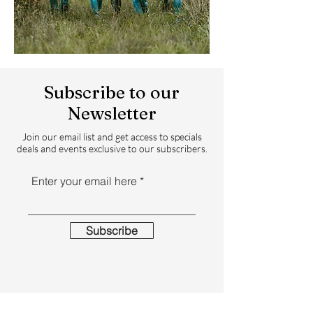
Subscribe to our
Newsletter
Join our email list and get access to specials
deals and events exclusive to our subscribers.
Enter your email here
Subscribe