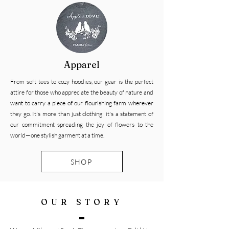
Apparel
From soft tees to cozy hoodies, our gear is the perfect
attire for those who appreciate the beauty of nature and
want to carry a piece of our flourishing farm wherever
they go. It's more than just clothing; it's a statement of
our commitment spreading the joy of flowers to the
world—one stylish garment at a time.
SHOP
OUR STORY