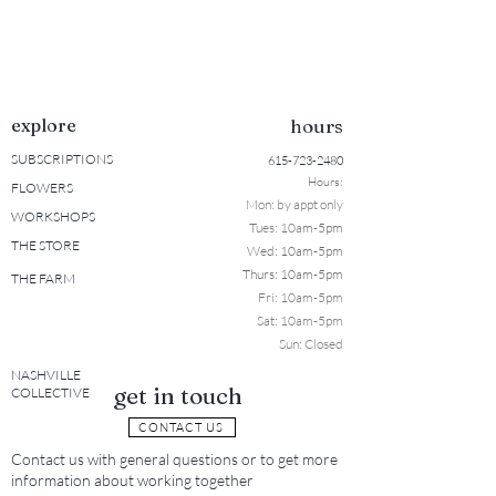
explore
hours
SUBSCRIPTIONS
615-723-2480
Hours:
FLOWERS
Mon: b
y appt only
WORKSHOPS
Tues: 10a
m-5pm
THE STORE
Wed: 10am-5pm
Thurs: 10am-5pm
THE FARM
Fri: 10am-5pm
Sat: 10am-5pm
Sun: Closed
NASHVILLE
get in touch
COLLECTIVE
CONTACT US
Contact us with general questions or to get more
information about working together