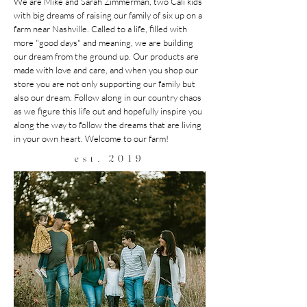
We are Mike and Sarah Zimmerman, two Cali kids
with big dreams of raising our family of six up on a
farm near Nashville. Called to a life, filled with
more "good days" and meaning, we are building
our dream from the ground up. Our products are
made with love and care, and when you shop our
store you are not only supporting our family but
also our dream. Follow along in our country chaos
as we figure this life out and hopefully inspire you
along the way to follow the dreams that are living
in your own heart. Welcome to our farm!
est. 2019