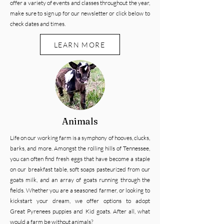
offer a variety of events and classes throughout the year,
make sure to sign up for our newsletter or click below to
check dates and times.
LEARN MORE
Animals
Life on our working farm is a symphony of hooves, clucks,
barks, and more. Amongst the rolling hills of Tennessee,
you can often find fresh eggs that have become a staple
on our breakfast table, soft soaps pasteurized from our
goats milk, and an array of goats running through the
fields. Whether you are a seasoned farmer, or looking to
kickstart your dream, we offer options to adopt
Great
Pyrenees puppies and Kid goats.
After all, what
would a farm be without animals?