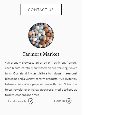
CONTACT US
Farmers Market
We proudly showcase an array of freshly cut flowers,
each bloom carefully cultivated on our thriving flower
farm. Our stand invites visitors to indulge in seasonal
blossoms and a variety of farm products. We invite you
to take a piece of our passion home with them. Subscribe
to our newsletter or follow us on social media to keep up
to date locations and times.
Gallatin
Hendersonville