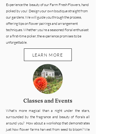
Experience the beauty of our Farm Fresh Flowers, hand
picked by you! Design your own boutique straight from
our gardens. We will guide you through the process,
offering tips on flower pairings and arrangement
techniques. Whether you're a seasoned floral enthusiast
or a first-time picker, the experience promises to be
unforgettable.
LEARN MORE
Classes and Events
What's more magical than a night under the stars,
surrounded by the fragrance and beauty of florals all
around you? How about a workshop that demonstrates
just how flower farms harvest from seed to bloom?
We