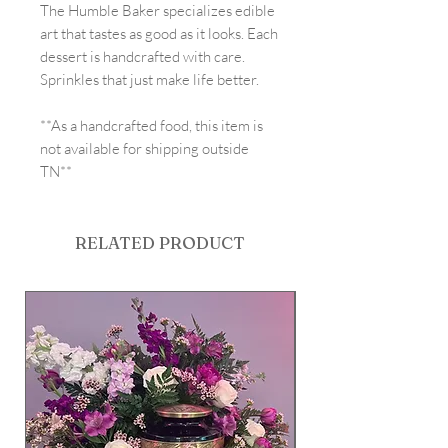
The Humble Baker specializes edible
art that tastes as good as it looks. Each
dessert is handcrafted with care.
Sprinkles that just make life better.
**As a handcrafted food, this item is
not available for shipping outside
TN**
RELATED PRODUCT