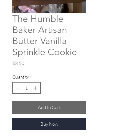
The Humble
Baker Artisan
Butter Vanilla
Sprinkle Cookie
Price
$3.50
Quantity
*
Add to Cart
Buy Now