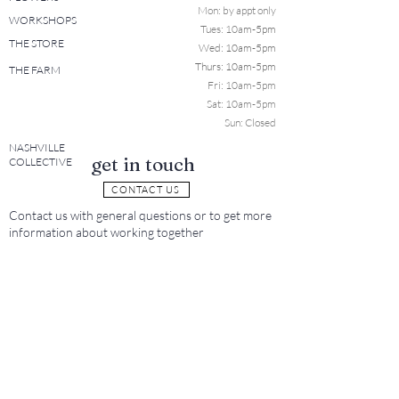
Mon: b
y appt only
WORKSHOPS
Tues: 10a
m-5pm
THE STORE
Wed: 10am-5pm
Thurs: 10am-5pm
THE FARM
Fri: 10am-5pm
Sat: 10am-5pm
Sun: Closed
NASHVILLE
get in touch
COLLECTIVE
CONTACT US
Contact us with general questions or to get more
information about working together