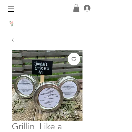
Grillin' Like a