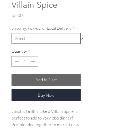
Villain Spice
Price
$5.00
Shipping, Pick-up, or Local Delivery
*
Quantity
*
Add to Cart
Buy Now
Jonah's Grillin' Like a Villain Spice is
perfect to add to your bbq dinner!
Pre-blended together to make it easy