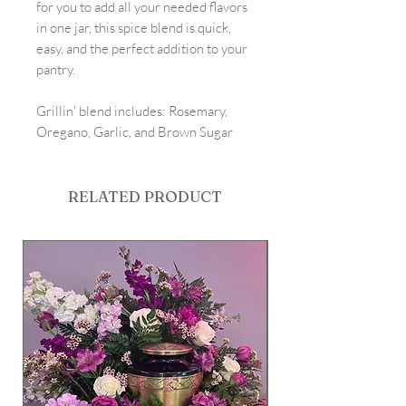
for you to add all your needed flavors
in one jar, this spice blend is quick,
easy, and the perfect addition to your
pantry.
Grillin' blend includes: Rosemary,
Oregano, Garlic, and Brown Sugar
RELATED PRODUCT