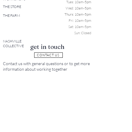
Tues: 10a
m-5pm
THE STORE
Wed: 10am-5pm
Thurs: 10am-5pm
THE FARM
Fri: 10am-5pm
Sat: 10am-5pm
Sun: Closed
NASHVILLE
get in touch
COLLECTIVE
CONTACT US
Contact us with general questions or to get more
information about working together