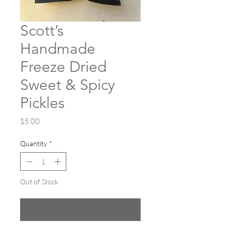
Scott’s
Handmade
Freeze Dried
Sweet & Spicy
Pickles
Price
$5.00
Quantity
*
Out of Stock
Notify When Available