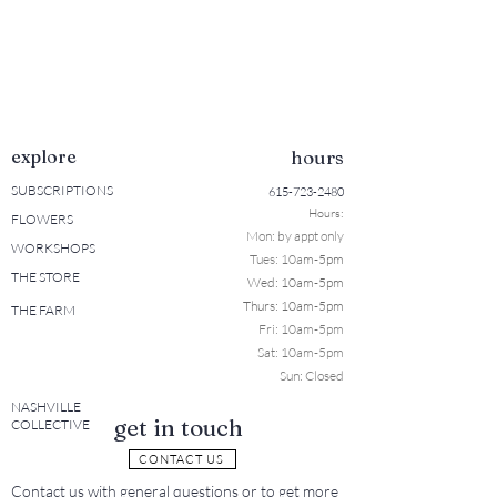
explore
hours
SUBSCRIPTIONS
615-723-2480
Hours:
FLOWERS
Mon: b
y appt only
WORKSHOPS
Tues: 10a
m-5pm
THE STORE
Wed: 10am-5pm
Thurs: 10am-5pm
THE FARM
Fri: 10am-5pm
Sat: 10am-5pm
Sun: Closed
NASHVILLE
get in touch
COLLECTIVE
CONTACT US
Contact us with general questions or to get more