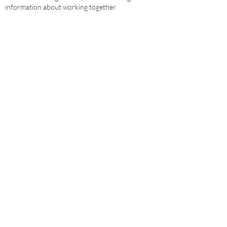
information about working together