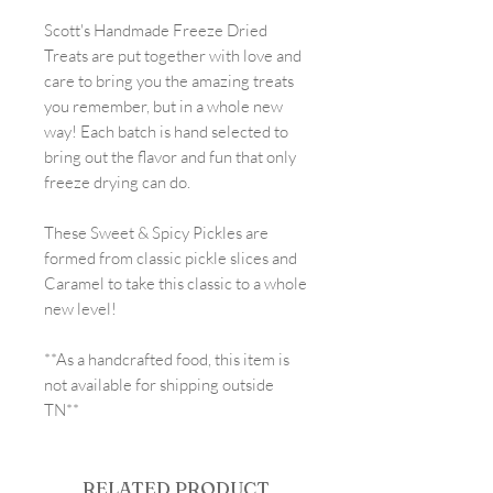
Scott's Handmade Freeze Dried
Treats are put together with love and
care to bring you the amazing treats
you remember, but in a whole new
way! Each batch is hand selected to
bring out the flavor and fun that only
freeze drying can do.
These Sweet & Spicy Pickles are
formed from classic pickle slices and
Caramel to take this classic to a whole
new level!
**As a handcrafted food, this item is
not available for shipping outside
TN**
RELATED PRODUCT