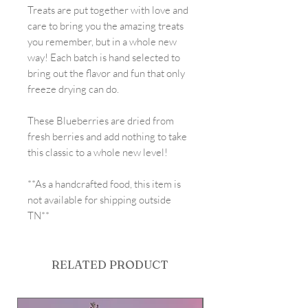
Treats are put together with love and
care to bring you the amazing treats
you remember, but in a whole new
way! Each batch is hand selected to
bring out the flavor and fun that only
freeze drying can do.
These Blueberries are dried from
fresh berries and add nothing to take
this classic to a whole new level!
**As a handcrafted food, this item is
not available for shipping outside
TN**
RELATED PRODUCT