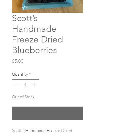
Scott’s
Handmade
Freeze Dried
Blueberries
Price
$5.00
Quantity
*
Out of Stock
Notify When Available
Scott's Handmade Freeze Dried