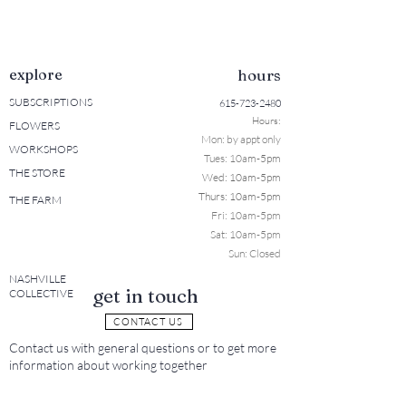
explore
hours
SUBSCRIPTIONS
615-723-2480
Hours:
FLOWERS
Mon: b
y appt only
WORKSHOPS
Tues: 10a
m-5pm
THE STORE
Wed: 10am-5pm
Thurs: 10am-5pm
THE FARM
Fri: 10am-5pm
Sat: 10am-5pm
Sun: Closed
NASHVILLE
get in touch
COLLECTIVE
CONTACT US
Contact us with general questions or to get more
information about working together