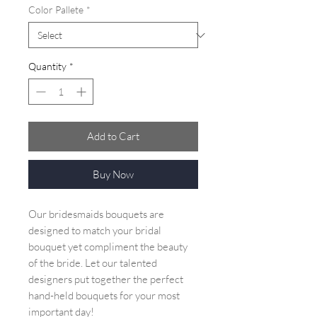
Color Pallete
*
Quantity
*
Add to Cart
Buy Now
Our bridesmaids bouquets are
designed to match your bridal
bouquet yet compliment the beauty
of the bride. Let our talented
designers put together the perfect
hand-held bouquets for your most
important day!