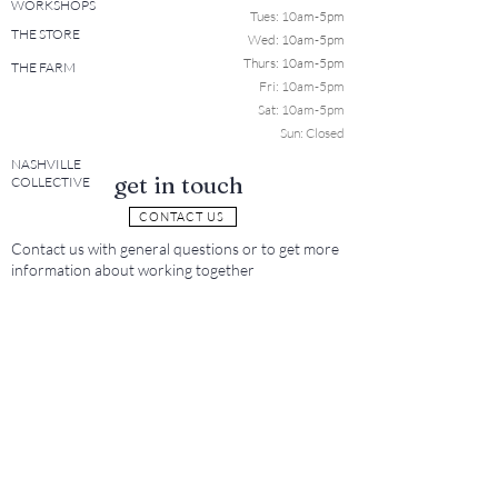
WORKSHOPS
Tues: 10a
m-5pm
THE STORE
Wed: 10am-5pm
Thurs: 10am-5pm
THE FARM
Fri: 10am-5pm
Sat: 10am-5pm
Sun: Closed
NASHVILLE
get in touch
COLLECTIVE
CONTACT US
Contact us with general questions or to get more
information about working together