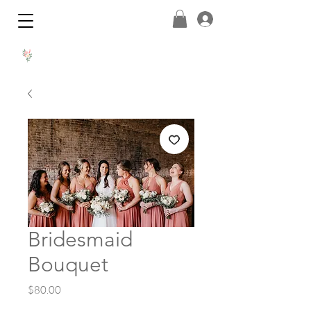
Bridesmaid
Bouquet
Price
$80.00