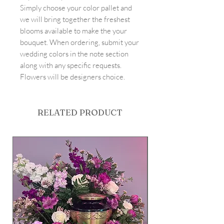
Simply choose your color pallet and
we will bring together the freshest
blooms available to make the your
bouquet. When ordering, submit your
wedding colors in the note section
along with any specific requests.
Flowers will be designers choice.
RELATED PRODUCT