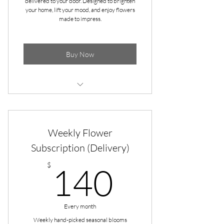
delivered to your door. Designed to brighten
your home, lift your mood, and enjoy flowers
made to impress.
Buy Now
Pick-up at Apple & Dove (Gallatin)
Pick-up at Gammon's Market
Weekly Flower
(Hendersonville)
Subscription (Delivery)
Seasonal blooms bursting with color
140$
$
140
2 bouquets per month (1st and 3rd
Wednesdays)
Arranged in a classic Mason Jar
Every month
Weekly hand-picked seasonal blooms