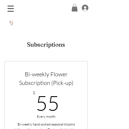
Subscriptions
Bi-weekly Flower
Subscription (Pick-up)
55$
$
55
Every month
Bi-weekly hand-picked seasonal blooms