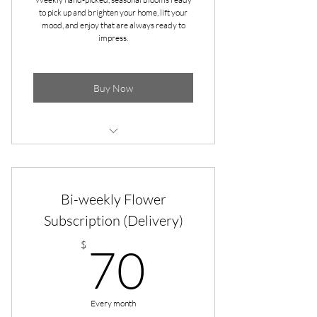
to pick up and brighten your home, lift your
mood, and enjoy that are always ready to
impress.
Buy Now
* Pick up at Apple & Dove Flower Co.
in Gallatin
Bi-weekly Flower
Pick-up at Gammon's Market
(Hendersonville)
Subscription (Delivery)
70$
* Seasonal Blooms bringing color and
$
70
life to your home
* 4 Bouquets every month (Ready
the first 4 Wednesdays)
Every month