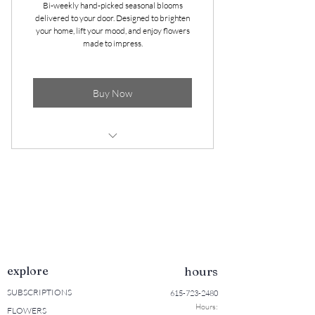
Bi-weekly hand-picked seasonal blooms
* Arranged in a classic Mason jar
delivered to your door. Designed to brighten
your home, lift your mood, and enjoy flowers
* Cancel Anytime
made to impress.
Buy Now
Delivered to your door! (Sumner
County only)
Seasonal blooms bursting with color
2 bouquets per month (1st and 3rd
Wednesdays)
explore
hours
Arranged in a classic Mason Jar
SUBSCRIPTIONS
615-723-2480
Cancel anytime!
Hours:
FLOWERS