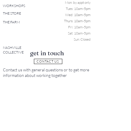
Mon: b
y appt only
WORKSHOPS
Tues: 10a
m-5pm
THE STORE
Wed: 10am-5pm
Thurs: 10am-5pm
THE FARM
Fri: 10am-5pm
Sat: 10am-5pm
Sun: Closed
NASHVILLE
get in touch
COLLECTIVE
CONTACT US
Contact us with general questions or to get more
information about working together