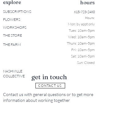
explore
hours
SUBSCRIPTIONS
615-723-2480
Hours:
FLOWERS
Mon: b
y appt only
WORKSHOPS
Tues: 10a
m-5pm
THE STORE
Wed: 10am-5pm
Thurs: 10am-5pm
THE FARM
Fri: 10am-5pm
Sat: 10am-5pm
Sun: Closed
NASHVILLE
get in touch
COLLECTIVE
CONTACT US
Contact us with general questions or to get more
information about working together