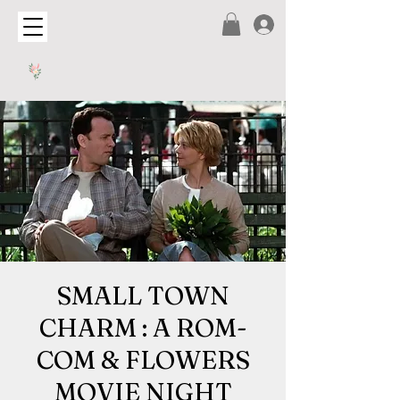
SMALL TOWN
CHARM : A ROM-
COM & FLOWERS
MOVIE NIGHT