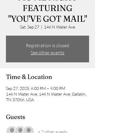
FEATURING
"YOU'VE GOT MAIL"
Sat, Sep 27
  |  
146 N Water Ave
Registration is closed
See other events
Time & Location
Sep 27, 2025, 6:00 PM – 9:00 PM
146 N Water Ave, 146 N Water Ave, Gallatin,
TN 37066, USA
Guests
+ 2 other guests