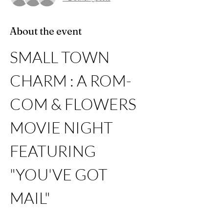
About the event
SMALL TOWN 
CHARM : A ROM-
COM & FLOWERS 
MOVIE NIGHT 
FEATURING 
"YOU'VE GOT 
MAIL"