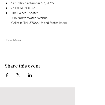
Saturday, September 27, 2025
6:00 PM 9:00 PM
The Palace Theater 
146 North Water Avenue, 
Gallatin, TN, 37066 United States 
(map)
Show More
Share this event