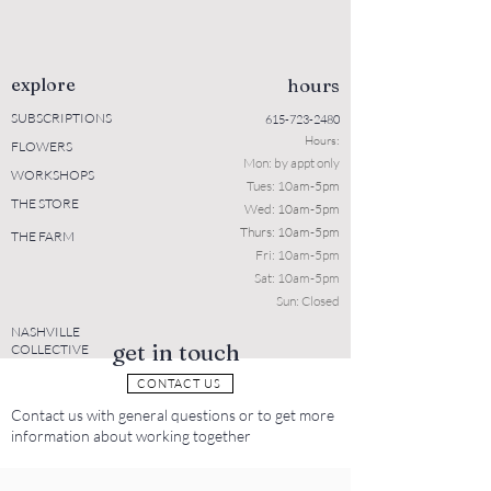
explore
hours
SUBSCRIPTIONS
615-723-2480
Hours:
FLOWERS
Mon: b
y appt only
WORKSHOPS
Tues: 10a
m-5pm
THE STORE
Wed: 10am-5pm
Thurs: 10am-5pm
THE FARM
Fri: 10am-5pm
Sat: 10am-5pm
Sun: Closed
NASHVILLE
get in touch
COLLECTIVE
CONTACT US
Contact us with general questions or to get more
information about working together