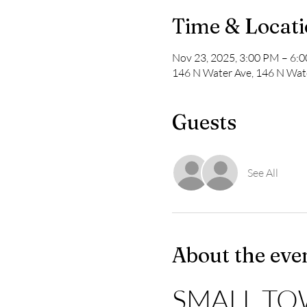
Time & Locat
Nov 23, 2025, 3:00 PM – 6:
146 N Water Ave, 146 N Wate
Guests
See All
About the eve
SMALL TO