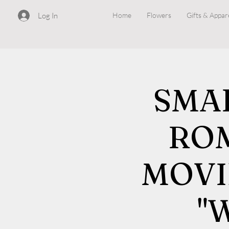
Log In
Home
Flowers
Gifts & Appar
SMA
RO
MOVI
"