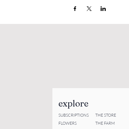
explore
SUBSCRIPTIONS
THE STORE
FLOWERS
THE FARM