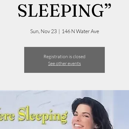
SLEEPING”
Sun, Nov 23
  |  
146 N Water Ave
Registration is closed
See other events