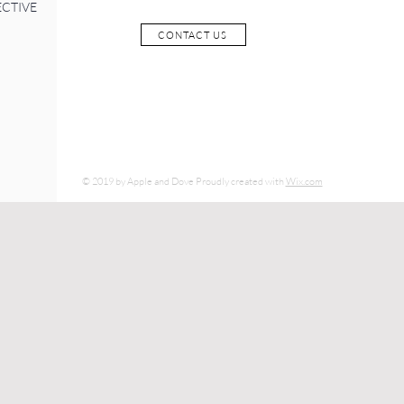
ECTIVE
CONTACT US
© 2019 by Apple and Dove Proudly created with
Wix.com