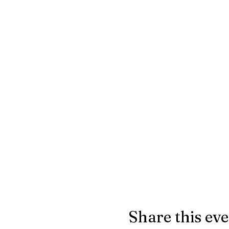
Share this ev