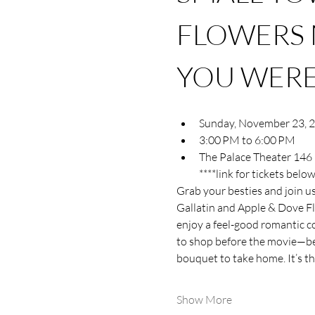
FLOWERS 
YOU WERE
Sunday, November 23, 
3:00 PM to 6:00 PM
The Palace Theater 146 
****link for tickets below
Grab your besties and join u
Gallatin and Apple & Dove Fl
enjoy a feel-good romantic co
to shop before the movie—beca
bouquet to take home. It’s t
Show More