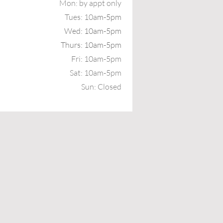
Mon: b
y appt only
Tues: 10a
m-5pm
Wed: 10am-5pm
Thurs: 10am-5pm
Fri: 10am-5pm
Sat: 10am-5pm
Sun: Closed