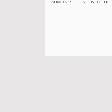
WORKSHOPS
NASHVILLE COLL