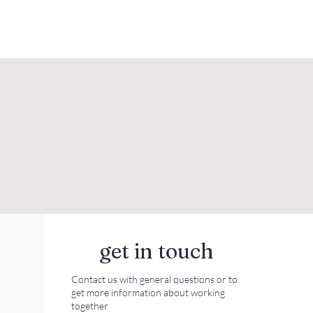
get in touch
Contact us with general questions or to
get more information about working
together