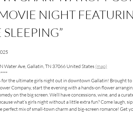
MOVIE NIGHT FEATURIN
 SLEEPING”
2025
N Water Ave, Gallatin, TN 37066 United States 
(map)
****
s for the ultimate girls night out in downtown Gallatin! Brought 
ower Company, start the evening with a hands-on flower arranging 
medy on the big screen. We’ll have concessions, wine, and a curate
use what’s girls night without a little extra fun? Come laugh, sip,
he perfect mix of small-town charm and big-screen romance! Get you