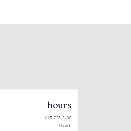
hours
615-723-2480
Hours: