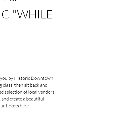
G "WHILE 
to you by Historic Downtown 
class, then sit back and 
d selection of local vendors 
 and create a beautiful 
r tickets 
here
.