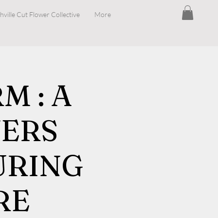
hville Cut Flower Collective
More
 : A
ERS
URING
RE