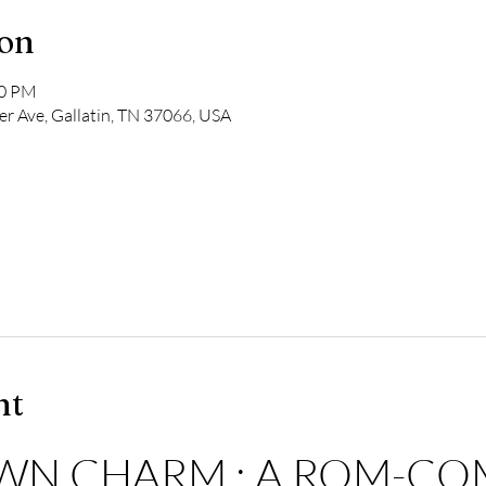
ion
00 PM
r Ave, Gallatin, TN 37066, USA
nt
WN CHARM : A ROM-COM