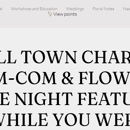
el
Workshops and Education
Weddings
Floral Notes
Nas
View points
LL TOWN CHARM
M-COM & FLOW
E NIGHT FEAT
WHILE YOU WE