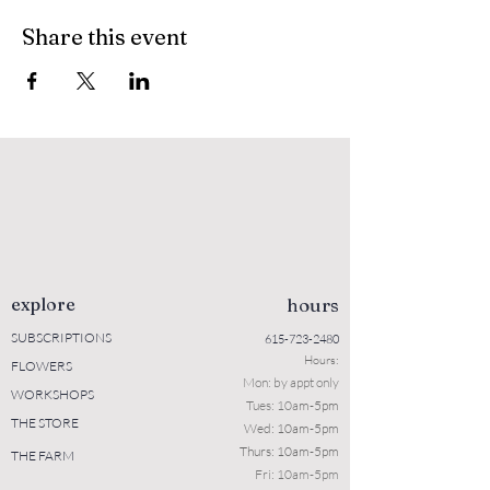
Share this event
explore
hours
SUBSCRIPTIONS
615-723-2480
Hours:
FLOWERS
Mon: b
y appt only
WORKSHOPS
Tues: 10a
m-5pm
THE STORE
Wed: 10am-5pm
Thurs: 10am-5pm
THE FARM
Fri: 10am-5pm