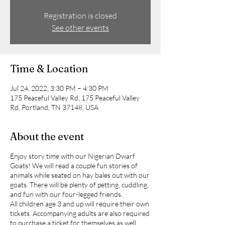
Registration is closed
See other events
Time & Location
Jul 24, 2022, 3:30 PM – 4:30 PM
175 Peaceful Valley Rd, 175 Peaceful Valley
Rd, Portland, TN 37148, USA
About the event
Enjoy story time with our Nigerian Dwarf
Goats! We will read a couple fun stories of
animals while seated on hay bales out with our
goats. There will be plenty of petting, cuddling,
and fun with our four-legged friends.
All children age 3 and up will require their own
tickets. Accompanying adults are also required
to purchase a ticket for themselves as well.