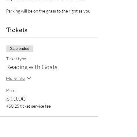
Parking will be on the grass to the right as you
enter. You are encouraged to bring a drink to
stay hydrated, but please clean up after
yourself for the protection of the animals.
Tickets
Unfortunately, we do not have restrooms on
site, so please plan accordingly.
Sale ended
Ticket type
Reading with Goats
More info
Price
$10.00
+$0.25 ticket service fee