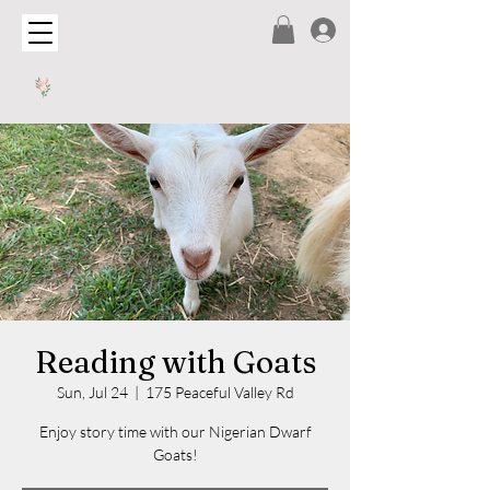
Reading with Goats
Sun, Jul 24
  |  
175 Peaceful Valley Rd
Enjoy story time with our Nigerian Dwarf
Goats!