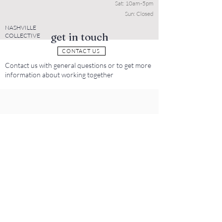
Sat: 10am-5pm
Sun: Closed
NASHVILLE
get in touch
COLLECTIVE
CONTACT US
Contact us with general questions or to get more
information about working together