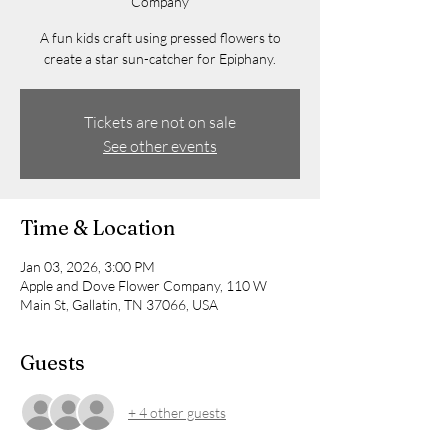
Company
A fun kids craft using pressed flowers to
create a star sun-catcher for Epiphany.
Tickets are not on sale
See other events
Time & Location
Jan 03, 2026, 3:00 PM
Apple and Dove Flower Company, 110 W
Main St, Gallatin, TN 37066, USA
Guests
+ 4 other guests