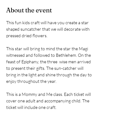
About the event
This fun kids craft will have you create a star 
shaped suncatcher that we will decorate with 
pressed dried flowers. 
This star will bring to mind the star the Magi 
witnessed and followed to Bethlehem. On the 
feast of Epiphany, the three  wise men arrived 
to present their gifts. The sun-catcher will 
bring in the light and shine through the day to 
enjoy throughout the year. 
This is a Mommy and Me class. Each ticket will 
cover one adult and accompanying child. The 
ticket will include one craft. 