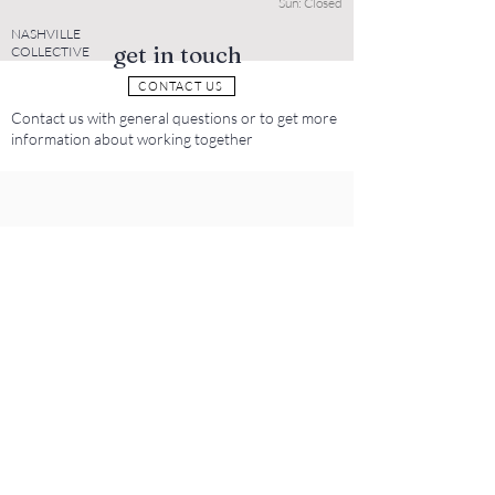
Sun: Closed
NASHVILLE
get in touch
COLLECTIVE
CONTACT US
Contact us with general questions or to get more
information about working together