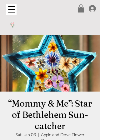
“Mommy & Me”: Star
of Bethlehem Sun-
catcher
Sat, Jan 03
  |  
Apple and Dove Flower