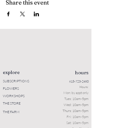
Share this event
explore
hours
SUBSCRIPTIONS
615-723-2480
Hours:
FLOWERS
Mon: b
y appt only
WORKSHOPS
Tues: 10a
m-5pm
THE STORE
Wed: 10am-5pm
Thurs: 10am-5pm
THE FARM
Fri: 10am-5pm
Sat: 10am-5pm