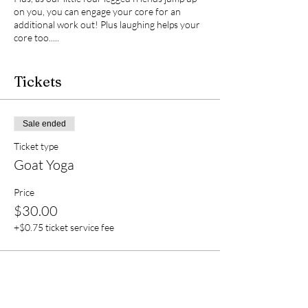
on you, you can engage your core for an
additional work out! Plus laughing helps your
core too.....
Parking will be on the grass to the right as you
enter. You are encouraged to bring a drink to
Tickets
stay hydrated, but please clean up after
yourself for the protection of the animals.
Unfortunately, we do not have restrooms on
Sale ended
site, so please plan accordingly.
Ticket type
Goat Yoga
Price
$30.00
+$0.75 ticket service fee