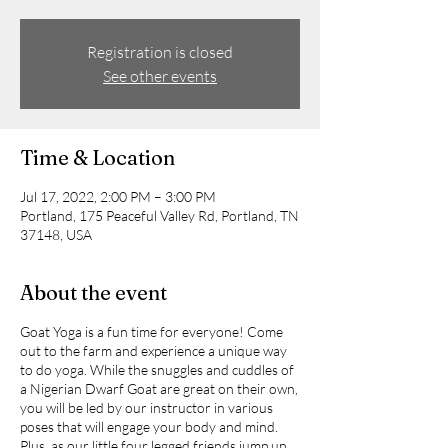
Registration is closed
See other events
Time & Location
Jul 17, 2022, 2:00 PM – 3:00 PM
Portland, 175 Peaceful Valley Rd, Portland, TN
37148, USA
About the event
Goat Yoga is a fun time for everyone! Come
out to the farm and experience a unique way
to do yoga. While the snuggles and cuddles of
a Nigerian Dwarf Goat are great on their own,
you will be led by our instructor in various
poses that will engage your body and mind.
Plus, as our little four legged friends jump up