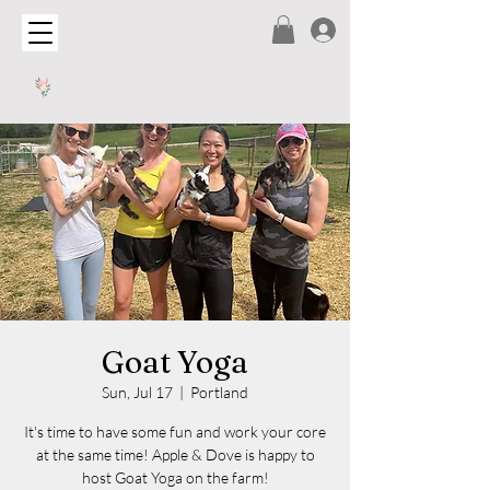
Goat Yoga
Sun, Jul 17
  |  
Portland
It's time to have some fun and work your core
at the same time! Apple & Dove is happy to
host Goat Yoga on the farm!