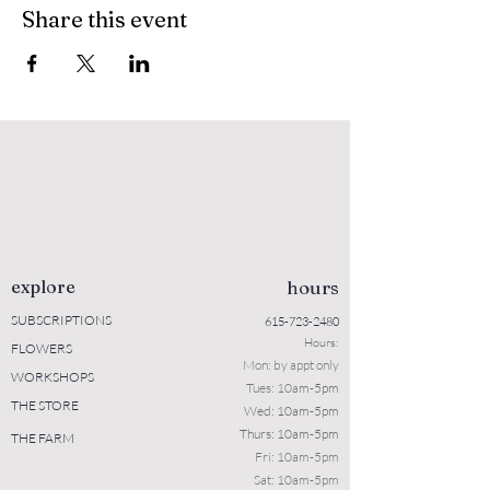
Share this event
explore
hours
SUBSCRIPTIONS
615-723-2480
Hours:
FLOWERS
Mon: b
y appt only
WORKSHOPS
Tues: 10a
m-5pm
THE STORE
Wed: 10am-5pm
Thurs: 10am-5pm
THE FARM
Fri: 10am-5pm
Sat: 10am-5pm