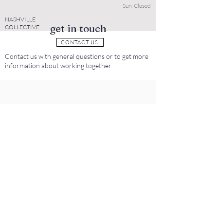
Sun: Closed
NASHVILLE
get in touch
COLLECTIVE
CONTACT US
Contact us with general questions or to get more
information about working together