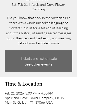
Sat, Feb 21
  |  
Apple and Dove Flower
Company
Did you know that back in the Victorian Era
there was a whole unspoken language of
flowers? Join us for a session of learning
about the history of sending secret messages
out in the open and the beauty and meaning
behind your favorite blooms.
Tickets are not on sale
See other events
Time & Location
Feb 21, 2026, 3:00 PM – 4:30 PM
Apple and Dove Flower Company, 110 W
Main St, Gallatin, TN 37066, USA