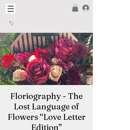
Floriography - The
Lost Language of
Flowers “Love Letter
Edition”