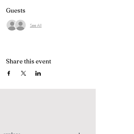
Guests
See All
Share this event