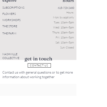
explore
hours
SUBSCRIPTIONS
615-723-2480
Hours:
FLOWERS
Mon: b
y appt only
WORKSHOPS
Tues: 10a
m-5pm
THE STORE
Wed: 10am-5pm
Thurs: 10am-5pm
THE FARM
Fri: 10am-5pm
Sat: 10am-5pm
Sun: Closed
NASHVILLE
get in touch
COLLECTIVE
CONTACT US
Contact us with general questions or to get more
information about working together