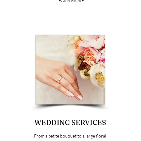
LEARN MORE
WEDDING SERVICES
From a petite bouquet to a large floral