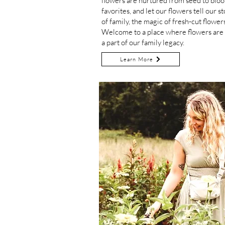
flowers are nurtured from seed to blo
favorites,
and let our flowers tell our st
of family, the magic of fresh-cut flowers
Welcome to a place where flowers are n
a part of our family legacy.
Learn More