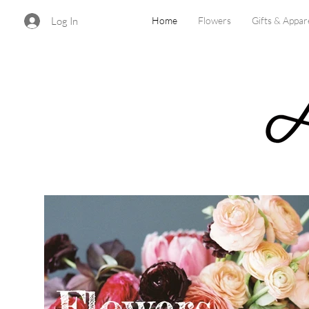
Log In
Home
Flowers
Gifts & Appar