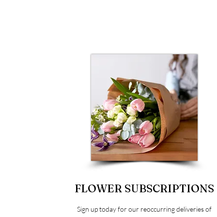
FLOWER SUBSCRIPTIONS
Sign up today for our reoccurring deliveries of