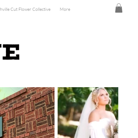
hville Cut Flower Collective
More