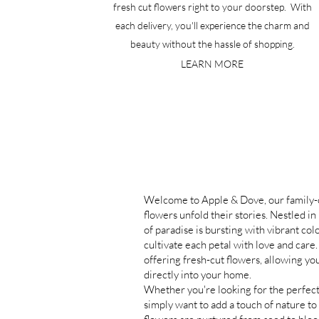
fresh cut flowers right to your doorstep. With
each delivery, you'll experience the charm and
beauty without the hassle of shopping.
LEARN MORE
Welcome to Apple & Dove, our family
flowers unfold their stories.
Nestled in 
of paradise is bursting with vibrant co
cultivate each petal with love and care
offering fresh-cut flowers, allowing you
directly into your home.
Whether you're looking for the perfect
simply want to add a touch of nature to