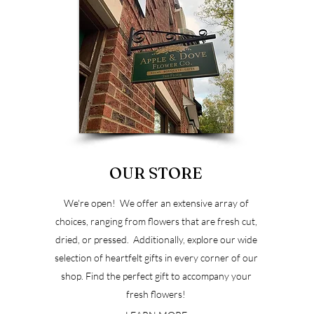
OUR STORE
u
We're open! We offer an extensive array of
choices, ranging from flowers that are fresh cut,
dried, or pressed. Additionally, explore our wide
selection of heartfelt gifts in every corner of our
shop. Find the perfect gift to accompany your
fresh flowers!