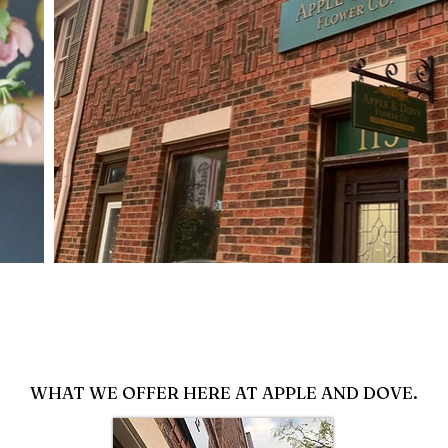
WHAT WE OFFER HERE AT APPLE AND DOVE.