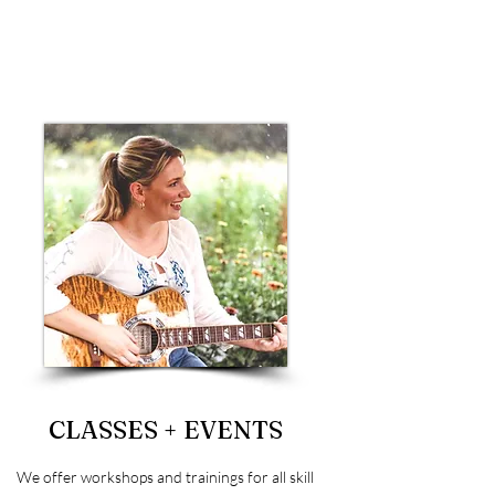
CLASSES + EVENTS
We offer workshops and trainings for all skill