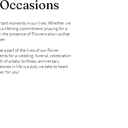
 Occasions
rtant moments in our lives. Whether we
g a lifelong commitment, praying for a
, the presence of Flowers show us that
ber.
 a part of the lives of our flower
ents for a wedding, funeral, celebration
 of a baby, birthday, anniversary,
tones in life is a duty we take to heart.
er for you!