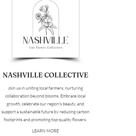
NASHVILLE COLLECTIVE
Join us in uniting local farmers, nurturing
collaboration beyond blooms. Embrace local
growth, celebrate our region's beauty, and
support a sustainable future by reducing carbon
footprints and promoting top-quality flowers.
LEARN MORE