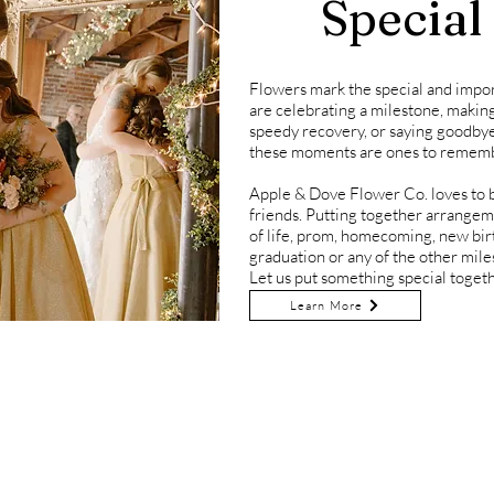
Special
Flowers mark the special and impo
are celebrating a milestone, makin
speedy recovery, or saying goodbye
these moments are ones to remem
Apple & Dove Flower Co. loves to be
friends. Putting together arrangem
of life, prom, homecoming, new birth
graduation or any of the other miles
Let us put something special togeth
Learn More