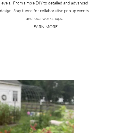
levels. From simple DIY to detailed and advanced
design. Stay tuned for collaborative pop up events
and local workshops.
LEARN MORE