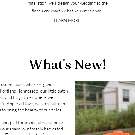
installation, we'll design your wedding so the
florals are exactly what you envisioned.
LEARN MORE
What's New!
-owned haven where organic
Portland, Tennessee, our little patch
lors and fragrances
where we
. At Apple & Dove, we specialize in
 to bring the beauty of our fields
 bouquet for a special occasion or
 your space, our freshly harvested