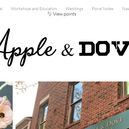
el
Workshops and Education
Weddings
Floral Notes
Nas
View points