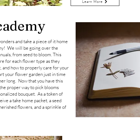
Learn More
cademy
 wonders and take a piece of it home
my
! We will be going over the
nuals, from seed to bloom. This
are for each flower type as they
t, and how to properly care for your
tart your flower garden just in time
mer long. Now that you have this
the proper way to pick blooms
sonalized bouquet.
As a token of
ceive a take home packet, a seed
herished flowers, and a sprinkle of