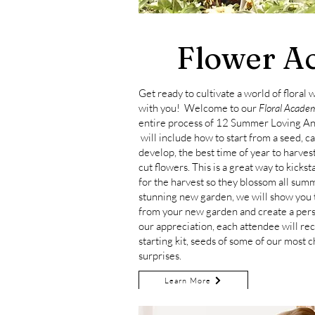
Flower A
Get ready to cultivate a world of floral
with you! Welcome to our
Floral Acade
entire process of 12 Summer Loving
An
will include how to start from a seed, c
develop, the best time of year to harves
cut flowers. This is a great way to kicks
for the harvest so they blossom all sum
stunning new garden, we will show you 
from your new garden and create a per
our appreciation, each attendee will re
starting kit, seeds of some of our most c
surprises.
Learn More