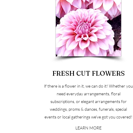
FRESH CUT FLOWERS
If there is a flower in it, we can do it! Whether yo
need everyday arrangements, floral
subscriptions, or elegant arrangements for
weddings, proms & dances, funerals, special
events or local gatherings we've got you covered!
LEARN MORE