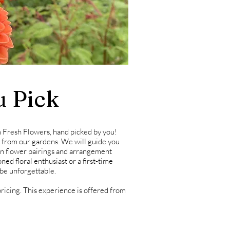
u Pick
 Fresh Flowers, hand picked by you!
t from our gardens.
We will guide you
 on flower pairings and arrangement
ed floral enthusiast or a first-time
 be unforgettable.
ricing. This
experience is offered from