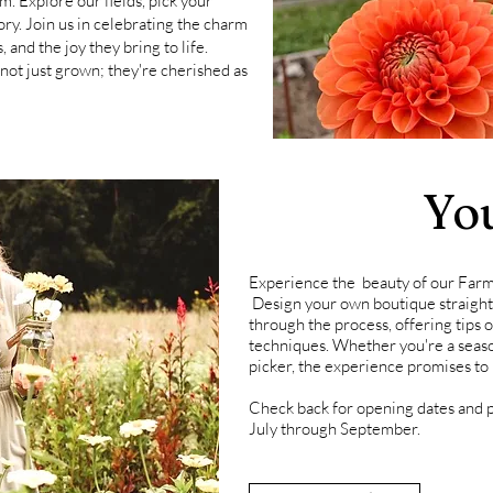
om.
Explore our fields, pick your
ory.
Join us in celebrating the charm
, and the joy they bring to life.
ot just grown; they're cherished as
Yo
Experience the
beauty of our Farm
Design your own
boutique
straigh
through the process, offering tips
techniques. Whether you're a season
picker, the experience promises to
Check back for opening dates and p
July through September.